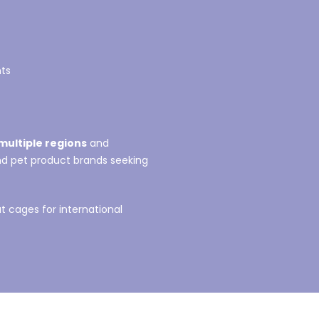
nts
multiple regions
and
and pet product brands seeking
 cages for international