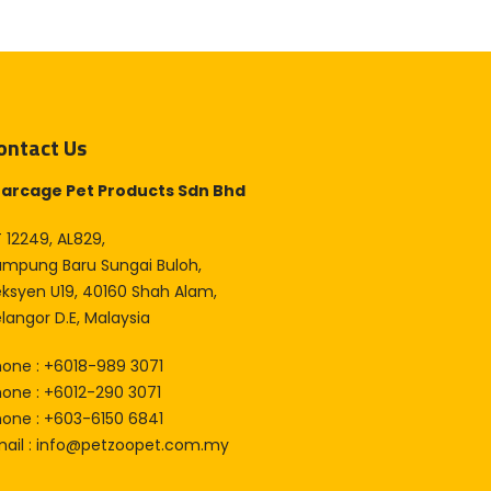
ontact Us
tarcage Pet Products Sdn Bhd
 12249, AL829,
ampung Baru Sungai Buloh,
eksyen U19, 40160 Shah Alam,
langor D.E, Malaysia
hone : +6018-989 3071
hone : +6012-290 3071
hone : +603-6150 6841
ail :
info@petzoopet.com.my