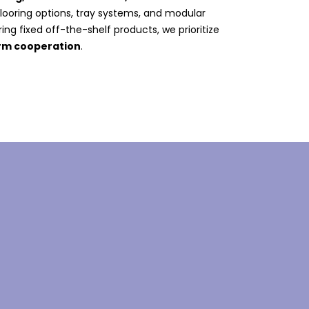
 flooring options, tray systems, and modular
ing fixed off-the-shelf products, we prioritize
erm cooperation
.