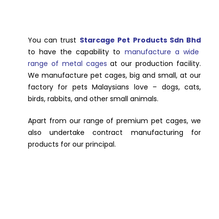
You can trust
Starcage Pet Products Sdn Bhd
to have the capability to
manufacture a wide
range of metal cages
at our production facility.
We manufacture pet cages, big and small, at our
factory for pets Malaysians love – dogs, cats,
birds, rabbits, and other small animals.
Apart from our range of premium pet cages, we
also undertake contract manufacturing for
products for our principal.