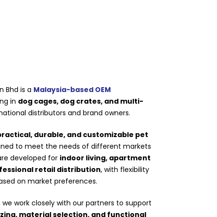
n Bhd is a
Malaysia-based OEM
ing in
dog cages, dog crates, and multi-
national distributors and brand owners.
practical, durable, and customizable pet
igned to meet the needs of different markets
are developed for
indoor living, apartment
ssional retail distribution
, with flexibility
based on market preferences.
we work closely with our partners to support
izing, material selection, and functional