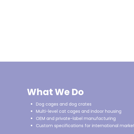
What We Do
Dog cages and dog crates
Multi-level cat cages and indoor housing
OEM and private-label manufacturing
Custom specifications for international marke