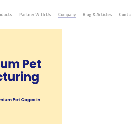
oducts
Partner With Us
Company
Blog & Articles
Conta
ium Pet
turing
mium Pet Cages in