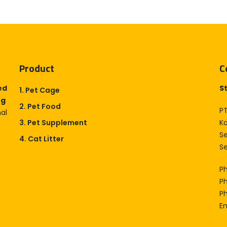
Product
C
ed
S
1. Pet Cage
og
2. Pet Food
PT
nal
3. Pet Supplement
K
S
4. Cat Litter
Se
P
P
P
Em