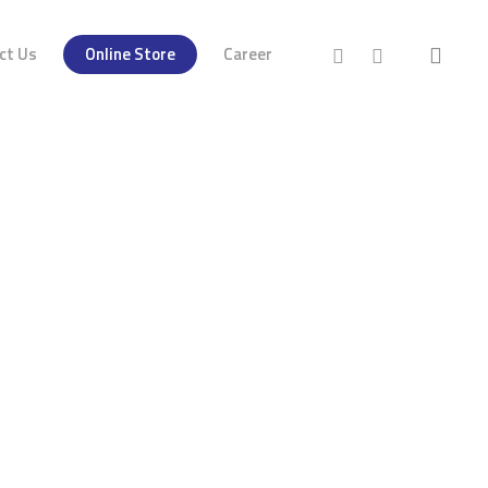
ct Us
Online Store
Career