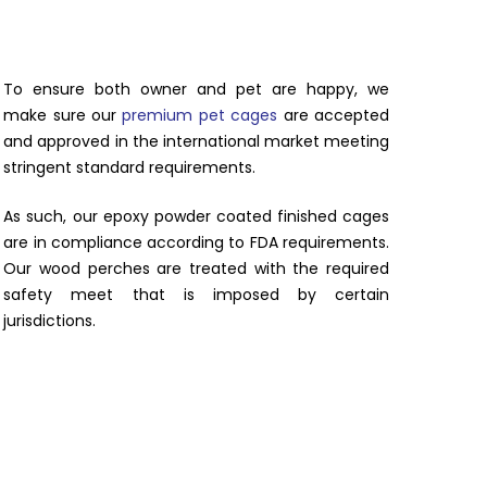
To ensure both owner and pet are happy, we
make sure our
premium pet cages
are accepted
and approved in the international market meeting
stringent standard requirements.
As such, our epoxy powder coated finished cages
are in compliance according to FDA requirements.
Our wood perches are treated with the required
safety meet that is imposed by certain
jurisdictions.