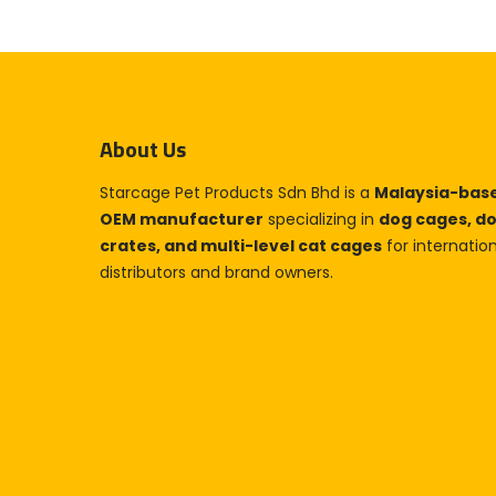
About Us
Starcage Pet Products Sdn Bhd is a
Malaysia-bas
OEM manufacturer
specializing in
dog cages, d
crates, and multi-level cat cages
for internatio
distributors and brand owners.