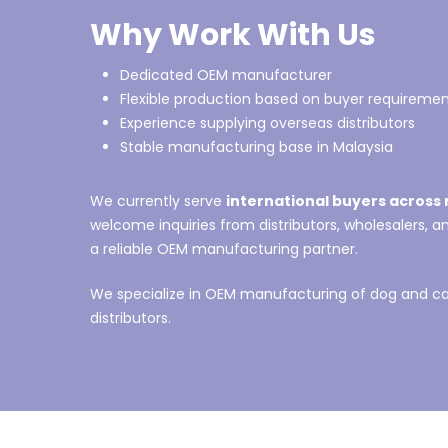
Why Work With Us
Dedicated OEM manufacturer
Flexible production based on buyer requireme
Experience supplying overseas distributors
Stable manufacturing base in Malaysia
We currently serve
international buyers across 
welcome inquiries from distributors, wholesalers, 
a reliable OEM manufacturing partner.
We specialize in OEM manufacturing of dog and cat
distributors.