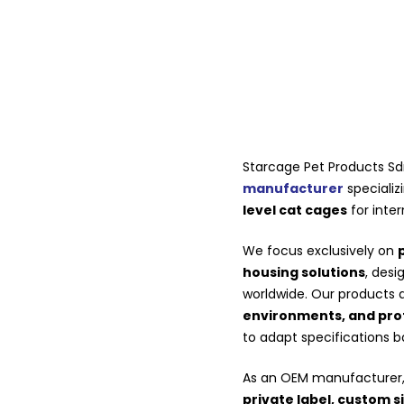
Starcage Pet Products Sd
manufacturer
specializ
level cat cages
for inter
We focus exclusively on
housing solutions
, des
worldwide. Our products 
environments, and profe
to adapt specifications 
As an OEM manufacturer, 
private label, custom s