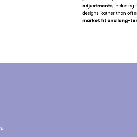
adjustments
, including
designs. Rather than offer
market fit and long-t
ts