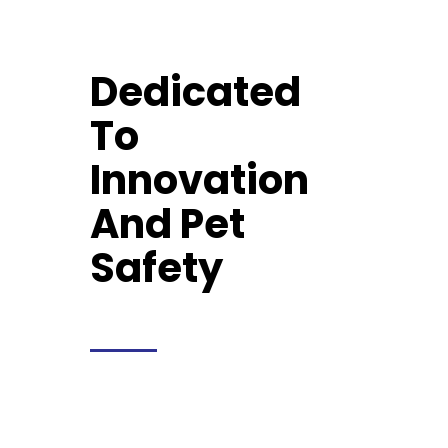
Dedicated
To
Innovation
And Pet
Safety