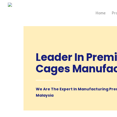
Home
Pr
Leader In Prem
Cages Manufac
We Are The Expert In Manufacturing Pre
Malaysia