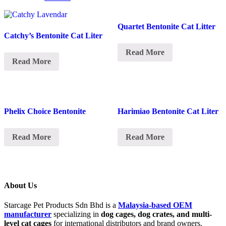
Quartet Bentonite Cat Litter
Catchy’s Bentonite Cat Liter
Read More
Read More
Phelix Choice Bentonite
Harimiao Bentonite Cat Liter
Read More
Read More
About Us
Starcage Pet Products Sdn Bhd is a
Malaysia-based OEM
manufacturer
specializing in
dog cages, dog crates, and multi-
level cat cages
for international distributors and brand owners.