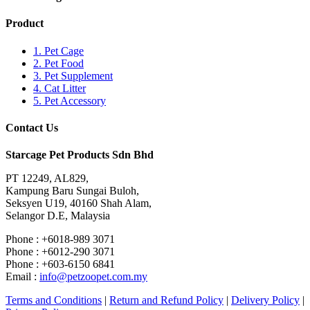
Product
1. Pet Cage
2. Pet Food
3. Pet Supplement
4. Cat Litter
5. Pet Accessory
Contact Us
Starcage Pet Products Sdn Bhd
PT 12249, AL829,
Kampung Baru Sungai Buloh,
Seksyen U19, 40160 Shah Alam,
Selangor D.E, Malaysia
Phone : +6018-989 3071
Phone : +6012-290 3071
Phone : +603-6150 6841
Email :
info@petzoopet.com.my
Terms and Conditions
|
Return and Refund Policy
|
Delivery Policy
|