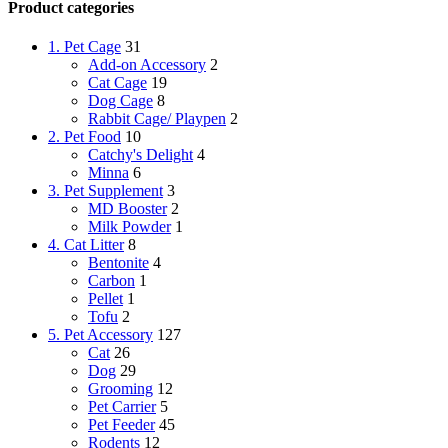
Product categories
1. Pet Cage
31
Add-on Accessory
2
Cat Cage
19
Dog Cage
8
Rabbit Cage/ Playpen
2
2. Pet Food
10
Catchy's Delight
4
Minna
6
3. Pet Supplement
3
MD Booster
2
Milk Powder
1
4. Cat Litter
8
Bentonite
4
Carbon
1
Pellet
1
Tofu
2
5. Pet Accessory
127
Cat
26
Dog
29
Grooming
12
Pet Carrier
5
Pet Feeder
45
Rodents
12