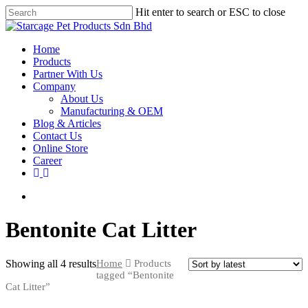
Hit enter to search or ESC to close
Home
Products
Partner With Us
Company
About Us
Manufacturing & OEM
Blog & Articles
Contact Us
Online Store
Career
Bentonite Cat Litter
Showing all 4 results
Home
Products
tagged “Bentonite
Cat Litter”