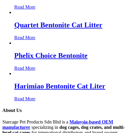
Read More
Quartet Bentonite Cat Litter
Read More
Phelix Choice Bentonite
Read More
Harimiao Bentonite Cat Liter
Read More
About Us
Starcage Pet Products Sdn Bhd is a
Malaysia-based OEM
manufacturer
specializing in
dog cages, dog crates, and multi-
level cat cages
for international distributors and brand owners.