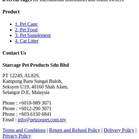
Product
1. Pet Cage
2. Pet Food
3. Pet Supplement
4. Cat Litter
Contact Us
Starcage Pet Products Sdn Bhd
PT 12249, AL829,
Kampung Baru Sungai Buloh,
Seksyen U19, 40160 Shah Alam,
Selangor D.E, Malaysia
Phone : +6018-989 3071
Phone : +6012-290 3071
Phone : +603-6150 6841
Email :
info@petzoopet.com.my
Terms and Conditions
|
Return and Refund Policy
|
Delivery Policy
|
Privacy Policy