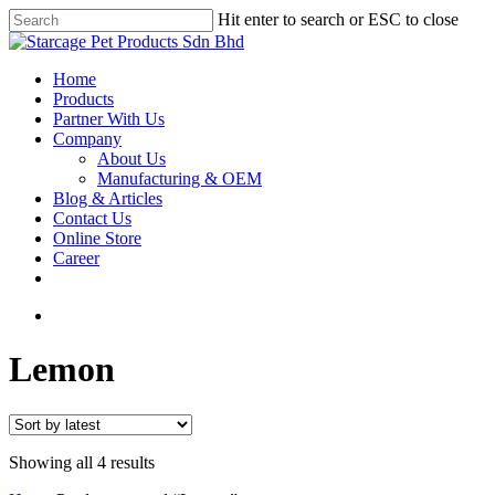
Hit enter to search or ESC to close
Home
Products
Partner With Us
Company
About Us
Manufacturing & OEM
Blog & Articles
Contact Us
Online Store
Career
Lemon
Showing all 4 results