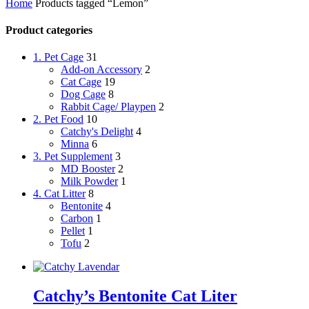
Home
Products tagged “Lemon”
Product categories
1. Pet Cage
31
Add-on Accessory
2
Cat Cage
19
Dog Cage
8
Rabbit Cage/ Playpen
2
2. Pet Food
10
Catchy's Delight
4
Minna
6
3. Pet Supplement
3
MD Booster
2
Milk Powder
1
4. Cat Litter
8
Bentonite
4
Carbon
1
Pellet
1
Tofu
2
Catchy’s Bentonite Cat Liter