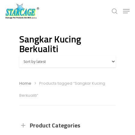
Sangkar Kucing
Hit enter to search or ESC to close
Berkualiti
Home
Products tagged “Sangkar Kucing
Berkualiti”
Product Categories