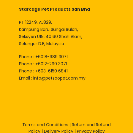
Starcage Pet Products Sdn Bhd
PT 12249, AL829,
Kampung Baru Sungai Buloh,
Seksyen U19, 40160 Shah Alam,
Selangor D.E, Malaysia
Phone : +6018-989 3071
Phone : +6012-290 3071
Phone : +603-6150 6841
Email :
info@petzoopet.com.my
Terms and Conditions
|
Return and Refund
Policy
|
Delivery Policy
|
Privacy Policy