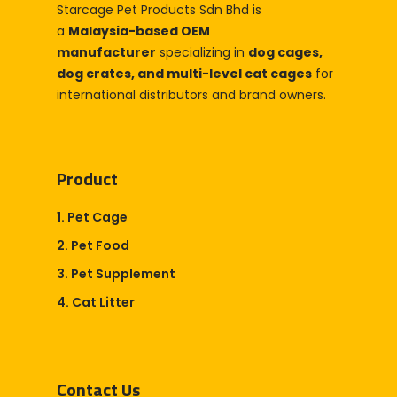
Starcage Pet Products Sdn Bhd is
Company
a
Malaysia-based OEM
About Us
Blog & Articles
manufacturer
specializing in
dog cages,
dog crates, and multi-level cat cages
for
Manufacturing & OEM
Contact Us
international distributors and brand owners.
Online Store
Career
Product
1. Pet Cage
2. Pet Food
3. Pet Supplement
4. Cat Litter
Contact Us