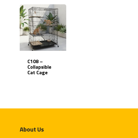
C108 –
Collapsible
Cat Cage
Home
Products
About Us
Partner With Us