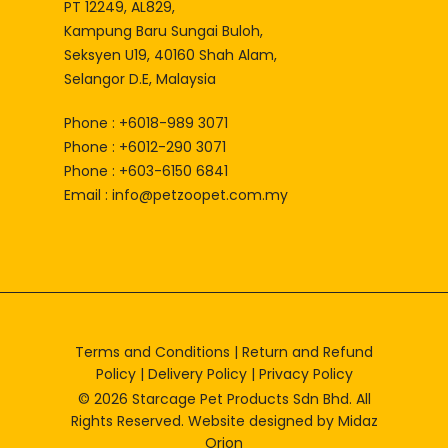
PT 12249, AL829,
Kampung Baru Sungai Buloh,
Seksyen U19, 40160 Shah Alam,
Selangor D.E, Malaysia
Phone : +6018-989 3071
Phone : +6012-290 3071
Phone : +603-6150 6841
Email :
info@petzoopet.com.my
Terms and Conditions
|
Return and Refund
Policy
|
Delivery Policy
|
Privacy Policy
© 2026 Starcage Pet Products Sdn Bhd. All
Rights Reserved. Website designed by
Midaz
Orion