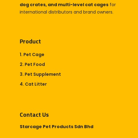
dog crates, and multi-level cat cages
for
international distributors and brand owners.
Product
1. Pet Cage
2. Pet Food
3. Pet Supplement
4. Cat Litter
Contact Us
Starcage Pet Products Sdn Bhd