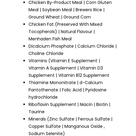
Chicken By-Product Meal | Corn Gluten
Meal | Soybean Meal | Brewers Rice |
Ground Wheat | Ground Corn
Chicken Fat (Preserved With Mixed
Tocopherols) | Natural Flavour |
Menhaden Fish Meal
Dicalcium Phosphate | Calcium Chloride |
Choline Chloride
Vitamins (Vitamin E Supplement |
Vitamin A Supplement | Vitamin D3
Supplement | Vitamin B12 Supplement
Thiamine Mononitrate | d-Calcium
Pantothenate | Folic Acid | Pyridoxine
hydrochloride
Riboflavin Supplement | Niacin | Biotin |
Taurine
Minerals (Zinc Sulfate | Ferrous Sulfate |
Copper Sulfate | Manganous Oxide ,
Sodium Selenite)