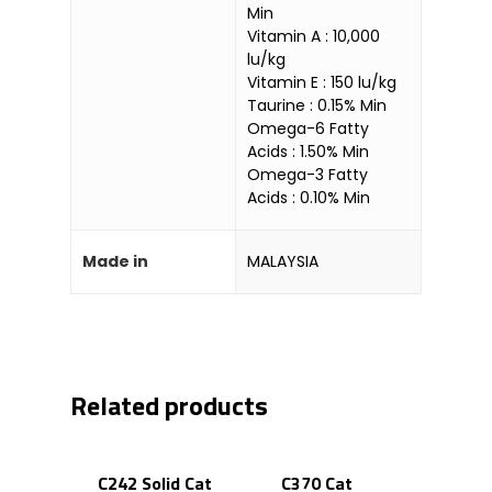
Min
Vitamin A : 10,000
lu/kg
Vitamin E : 150 lu/kg
Taurine : 0.15% Min
Omega-6 Fatty
Acids : 1.50% Min
Omega-3 Fatty
Acids : 0.10% Min
Made in
MALAYSIA
Related products
C242 Solid Cat
C370 Cat