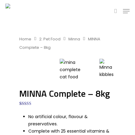
Hit enter to search or ESC to close
Home
2. Pet Food
Minna
MINNA
Complete – 8kg
MINNA Complete – 8kg
5.00
1
Rated
out of 5
No artificial colour, flavour &
based on
customer
preservatives.
rating
Complete with 25 essential vitamins &