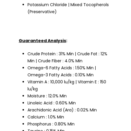
Potassium Chloride | Mixed Tocopherols
(Preservative)
Guaranteed Analysis
:
Crude Protein : 31% Min | Crude Fat : 12%
Min | Crude Fiber : 4.0% Min
Omega-6 Fatty Acids : 1.50% Min |
Omega-3 Fatty Acids : 0.10% Min
Vitamin A : 10,000 lu/kg | Vitamin E : 150
lu/kg
Moisture : 12.0% Min
Linoleic Acid : 0.60% Min
Arachidonic Acid (Ara) : 0.02% Min
Calcium : 1.0% Min
Phosphorus : 0.80% Min
Taurine : 0.15% Min