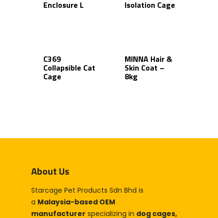
Enclosure L
Isolation Cage
C369
MINNA Hair &
Collapsible Cat
Skin Coat –
Cage
8kg
About Us
Starcage Pet Products Sdn Bhd is
a
Malaysia-based OEM
manufacturer
specializing in
dog cages,