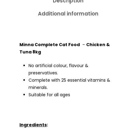
Description
Additional information
Minna Complete Cat Food
–
Chicken &
Tuna 8kg
No artificial colour, flavour &
preservatives.
Complete with 25 essential vitamins &
minerals.
Suitable for all ages
Ingredients
: