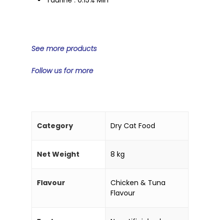
See more products
Home
Products
Follow us for more
Partner With Us
Company
About Us
Blog & Articles
Category
Dry Cat Food
Manufacturing & OEM
Contact Us
Net Weight
8 kg
Online Store
Career
Flavour
Chicken & Tuna
Flavour