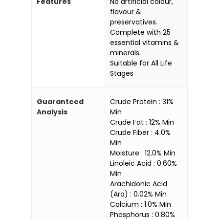
Features
No artificial colour,
flavour &
preservatives.
Complete with 25
essential vitamins &
minerals.
Suitable for All Life
Stages
Guaranteed
Crude Protein : 31%
Analysis
Min
Crude Fat : 12% Min
Crude Fiber : 4.0%
Min
Moisture : 12.0% Min
Linoleic Acid : 0.60%
Min
Arachidonic Acid
(Ara) : 0.02% Min
Calcium : 1.0% Min
Phosphorus : 0.80%