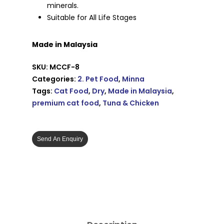
minerals.
Suitable for All Life Stages
Made in Malaysia
SKU:
MCCF-8
Categories:
2. Pet Food
,
Minna
Tags:
Cat Food
,
Dry
,
Made in Malaysia
,
premium cat food
,
Tuna & Chicken
Send An Enquiry