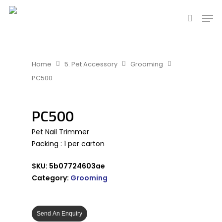
Hit enter to search or ESC to close
Home
5. Pet Accessory
Grooming
PC500
PC500
Pet Nail Trimmer
Packing : 1 per carton
SKU:
5b07724603ae
Category:
Grooming
Send An Enquiry