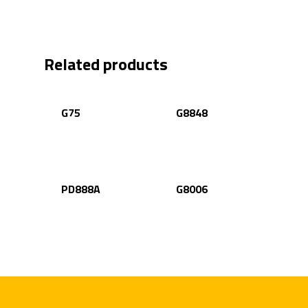
Related products
G75
G8848
PD888A
G8006
Home
Products