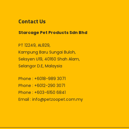
Contact Us
Starcage Pet Products Sdn Bhd
PT 12249, AL829,
Kampung Baru Sungai Buloh,
Seksyen U19, 40160 Shah Alam,
Selangor D.E, Malaysia
Phone : +6018-989 3071
Phone : +6012-290 3071
Phone : +603-6150 6841
Email :
info@petzoopet.com.my