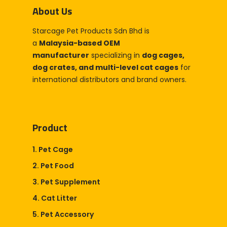
About Us
Partner With Us
Starcage Pet Products Sdn Bhd is
Company
a
Malaysia-based OEM
About Us
Blog & Articles
manufacturer
specializing in
dog cages,
dog crates, and multi-level cat cages
Manufacturing & OEM
for
Contact Us
international distributors and brand owners.
Online Store
Career
Product
1. Pet Cage
2. Pet Food
3. Pet Supplement
4. Cat Litter
5. Pet Accessory