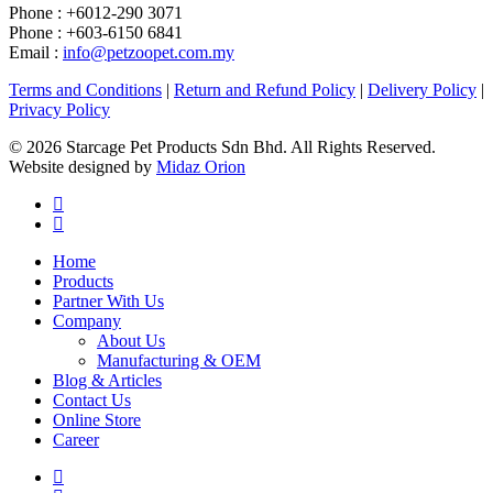
Phone : +6012-290 3071
Phone : +603-6150 6841
Email :
info@petzoopet.com.my
Terms and Conditions
|
Return and Refund Policy
|
Delivery Policy
|
Privacy Policy
© 2026 Starcage Pet Products Sdn Bhd. All Rights Reserved.
Website designed by
Midaz Orion
Home
Products
Partner With Us
Company
About Us
Manufacturing & OEM
Blog & Articles
Contact Us
Online Store
Career