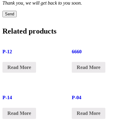
Thank you, we will get back to you soon.
Send
Related products
P-12
6660
Read More
Read More
P-14
P-04
Read More
Read More