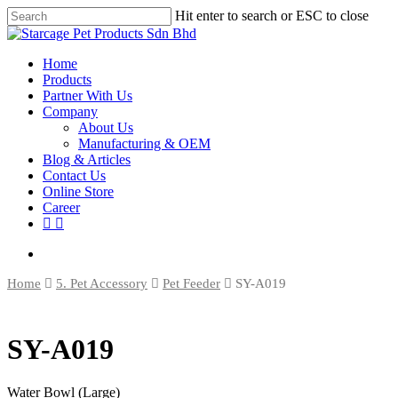
Hit enter to search or ESC to close
Home
Products
Partner With Us
Company
About Us
Manufacturing & OEM
Blog & Articles
Contact Us
Online Store
Career
Home
5. Pet Accessory
Pet Feeder
SY-A019
SY-A019
Water Bowl (Large)