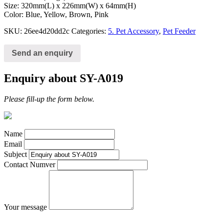
Size: 320mm(L) x 226mm(W) x 64mm(H)
Color: Blue, Yellow, Brown, Pink
SKU:
26ee4d20dd2c
Categories:
5. Pet Accessory
,
Pet Feeder
Send an enquiry
Enquiry about SY-A019
Please fill-up the form below.
Name
Email
Subject
Contact Numver
Your message