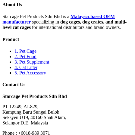
About Us
Starcage Pet Products Sdn Bhd is a
Malaysia-based OEM
manufacturer
specializing in
dog cages, dog crates, and multi-
level cat cages
for international distributors and brand owners.
Product
1. Pet Cage
2. Pet Food
3. Pet Supplement
4. Cat Litter
5. Pet Accessory
Contact Us
Starcage Pet Products Sdn Bhd
PT 12249, AL829,
Kampung Baru Sungai Buloh,
Seksyen U19, 40160 Shah Alam,
Selangor D.E, Malaysia
Phone : +6018-989 3071