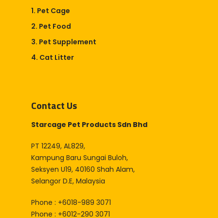
Online Store
1. Pet Cage
2. Pet Food
Career
3. Pet Supplement
4. Cat Litter
Contact Us
Starcage Pet Products Sdn Bhd
PT 12249, AL829,
Kampung Baru Sungai Buloh,
Seksyen U19, 40160 Shah Alam,
Selangor D.E, Malaysia
Phone : +6018-989 3071
Phone : +6012-290 3071