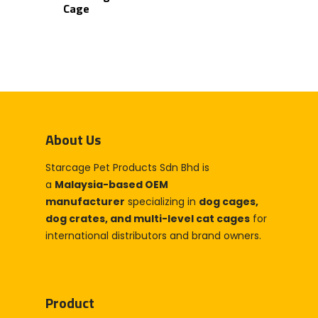
Cage
About Us
Starcage Pet Products Sdn Bhd is
Home
a
Malaysia-based OEM
Products
manufacturer
specializing in
dog cages,
dog crates, and multi-level cat cages
for
Partner With Us
international distributors and brand owners.
Company
About Us
Blog & Articles
Product
Manufacturing & OEM
Contact Us