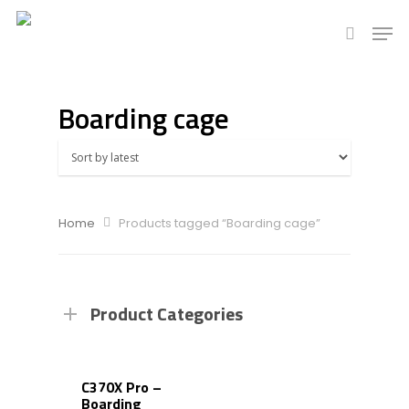
Boarding cage
Hit enter to search or ESC to close
Home
Products tagged “Boarding cage”
Product Categories
C370X Pro –
Boarding