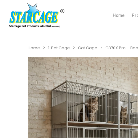
Home
Pr
Home
1. Pet Cage
Cat Cage
C370X Pro – Bo