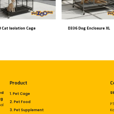
 Cat Isolation Cage
D336 Dog Enclosure XL
Product
C
ed
S
1. Pet Cage
og
2. Pet Food
PT
nal
3. Pet Supplement
K