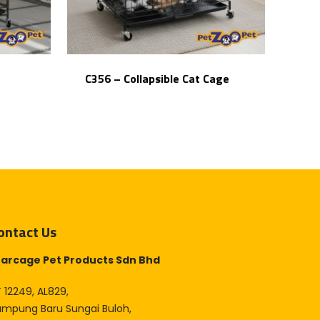
C356 – Collapsible Cat Cage
ontact Us
tarcage Pet Products Sdn Bhd
 12249, AL829,
ampung Baru Sungai Buloh,