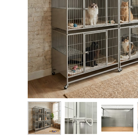
Hit enter to search or ESC to close