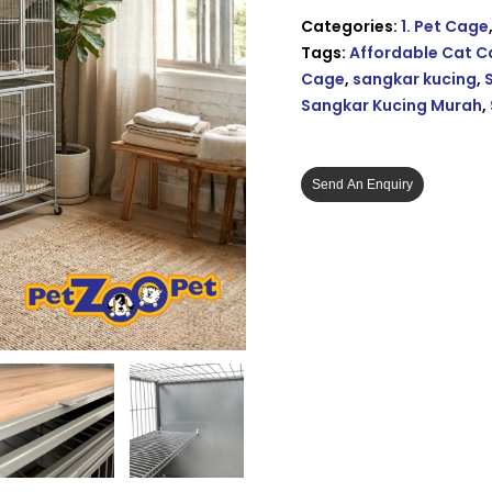
Categories:
1. Pet Cage
Tags:
Affordable Cat 
Cage
,
sangkar kucing
,
Sangkar Kucing Murah
,
Send An Enquiry