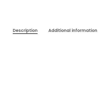
Description
Additional information