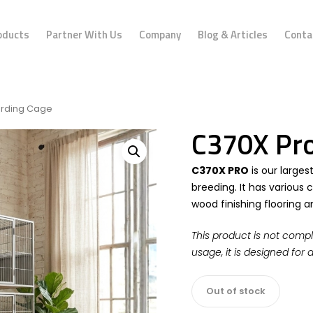
oducts
Partner With Us
Company
Blog & Articles
Conta
arding Cage
C370X Pro
C370X PRO
is our larges
breeding. It has various
wood finishing flooring 
This product is not compl
usage, it is designed for 
Out of stock