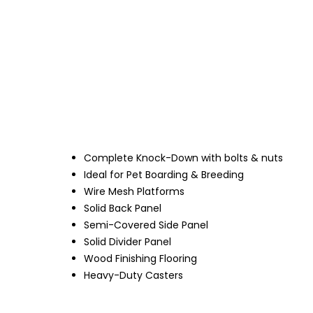
Complete Knock-Down with bolts & nuts
Ideal for Pet Boarding & Breeding
Wire Mesh Platforms
Solid Back Panel
Semi-Covered Side Panel
Solid Divider Panel
Wood Finishing Flooring
Heavy-Duty Casters