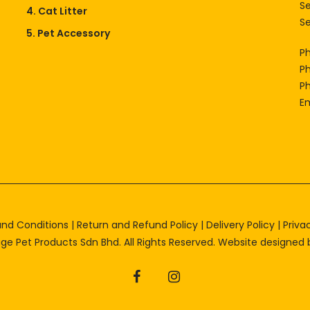
S
4. Cat Litter
Se
5. Pet Accessory
P
P
P
Em
nd Conditions
|
Return and Refund Policy
|
Delivery Policy
|
Priva
ge Pet Products Sdn Bhd. All Rights Reserved. Website designed