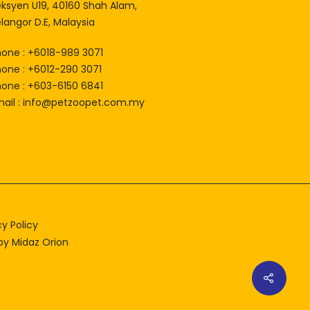
eksyen U19, 40160 Shah Alam,
langor D.E, Malaysia
hone : +6018-989 3071
hone : +6012-290 3071
hone : +603-6150 6841
ail :
info@petzoopet.com.my
cy Policy
 by
Midaz Orion