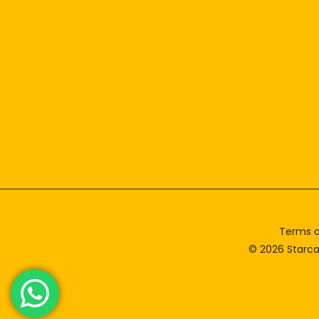
Terms a
© 2026 Starca