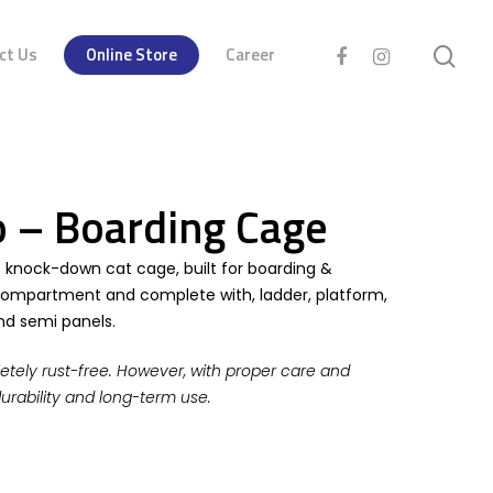
ct Us
Online Store
Career
 – Boarding Cage
t knock-down cat cage, built for boarding &
 compartment and complete with, ladder, platform,
and semi panels.
etely rust-free. However, with proper care and
durability and long-term use.