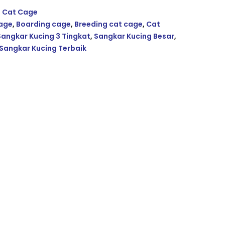
,
Cat Cage
Cage
,
Boarding cage
,
Breeding cat cage
,
Cat
Sangkar Kucing 3 Tingkat
,
Sangkar Kucing Besar
,
Sangkar Kucing Terbaik