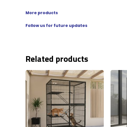
More products
Follow us for future updates
Related products