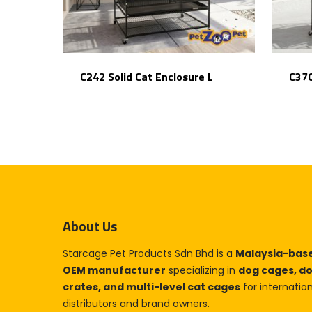
C242 Solid Cat Enclosure L
C370
About Us
Starcage Pet Products Sdn Bhd is a
Malaysia-bas
OEM manufacturer
specializing in
dog cages, d
crates, and multi-level cat cages
for internatio
distributors and brand owners.