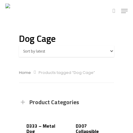
Dog Cage
Hit enter to search or ESC to close
Home
Products tagged “Dog Cage”
Product Categories
D333 – Metal
D307
Dog
Collapsible