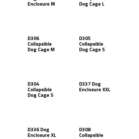
Enclosure M
Dog Cage L
D306
D305
Collapsible
Collapsible
Dog Cage M
Dog Cage S
D304
D337 Dog
Collapsible
Enclosure XXL
Dog Cage S
D336 Dog
D308
Enclosure XL
Collapsible