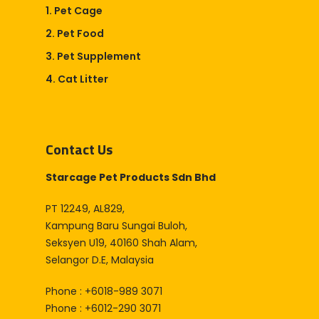
1. Pet Cage
2. Pet Food
3. Pet Supplement
4. Cat Litter
Contact Us
Starcage Pet Products Sdn Bhd
PT 12249, AL829,
Kampung Baru Sungai Buloh,
Seksyen U19, 40160 Shah Alam,
Selangor D.E, Malaysia
Phone : +6018-989 3071
Phone : +6012-290 3071