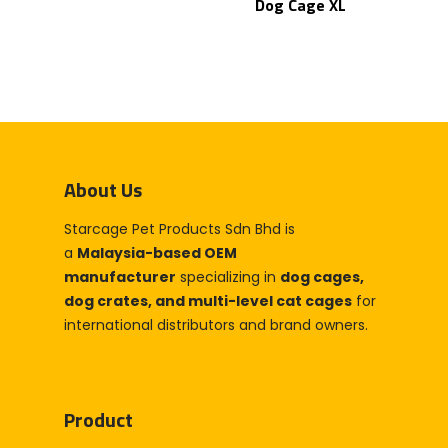
Dog Cage XL
Home
Products
Partner With Us
Company
About Us
Blog & Articles
About Us
Manufacturing & OEM
Contact Us
Starcage Pet Products Sdn Bhd is
Online Store
a
Malaysia-based OEM
manufacturer
specializing in
dog cages,
Career
dog crates, and multi-level cat cages
for
international distributors and brand owners.
Product