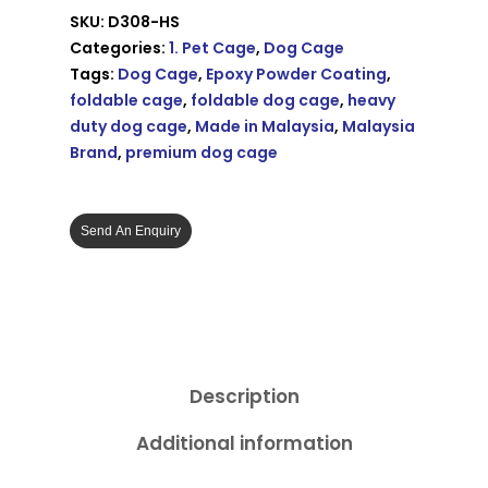
SKU:
D308-HS
Categories:
1. Pet Cage
,
Dog Cage
Tags:
Dog Cage
,
Epoxy Powder Coating
,
foldable cage
,
foldable dog cage
,
heavy
duty dog cage
,
Made in Malaysia
,
Malaysia
Brand
,
premium dog cage
Send An Enquiry
Description
Additional information