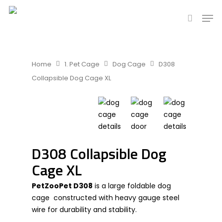
Hit enter to search or ESC to close
Home
1. Pet Cage
Dog Cage
D308
Collapsible Dog Cage XL
D308 Collapsible Dog
Cage XL
PetZooPet D308
is a large foldable dog
cage constructed with heavy gauge steel
wire for durability and stability.