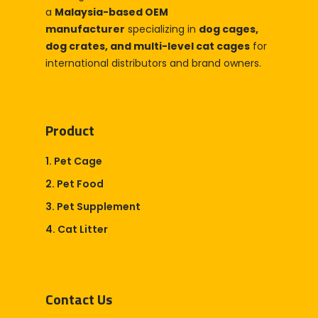
a
Malaysia-based OEM
manufacturer
specializing in
dog cages,
dog crates, and multi-level cat cages
for
international distributors and brand owners.
Product
1. Pet Cage
2. Pet Food
3. Pet Supplement
4. Cat Litter
Contact Us