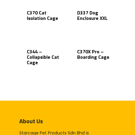
C370 Cat
D337 Dog
Isolation Cage
Enclosure XXL
C344 –
C370X Pro –
Collapsible Cat
Boarding Cage
Cage
About Us
Starcage Pet Products Sdn Bhd is