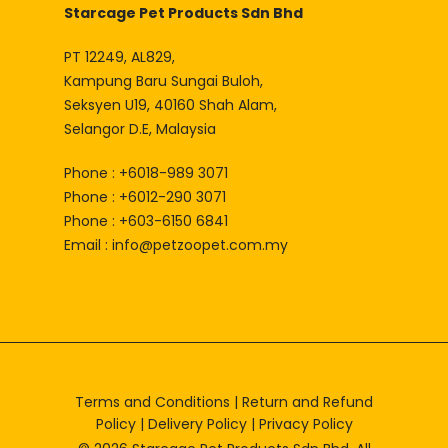
Starcage Pet Products Sdn Bhd
PT 12249, AL829,
Kampung Baru Sungai Buloh,
Seksyen U19, 40160 Shah Alam,
Selangor D.E, Malaysia
Phone : +6018-989 3071
Phone : +6012-290 3071
Phone : +603-6150 6841
Email :
info@petzoopet.com.my
Terms and Conditions
|
Return and Refund
Policy
|
Delivery Policy
|
Privacy Policy