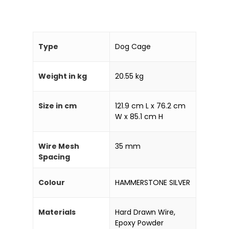
Type
Dog Cage
Weight in kg
20.55 kg
Size in cm
121.9 cm L x 76.2 cm
W x 85.1 cm H
Wire Mesh
35 mm
Spacing
Home
Colour
HAMMERSTONE SILVER
Products
Materials
Hard Drawn Wire,
Partner With Us
Epoxy Powder