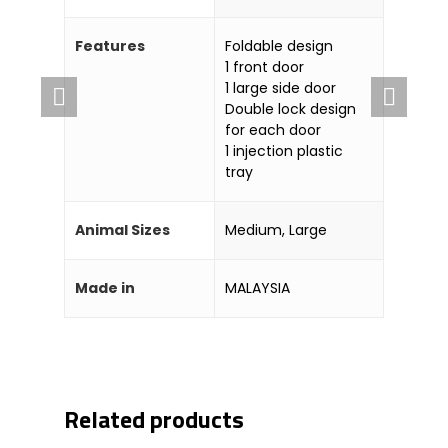
Company
Features
Foldable design
About Us
Blog & Articles
1 front door
Manufacturing & OEM
Contact Us
1 large side door
Double lock design
Online Store
for each door
1 injection plastic
Career
tray
Animal Sizes
Medium, Large
Made in
MALAYSIA
Related products