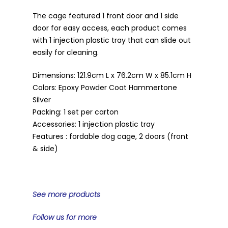
The cage featured 1 front door and 1 side
door for easy access, each product comes
with 1 injection plastic tray that can slide out
easily for cleaning.
Dimensions: 121.9cm L x 76.2cm W x 85.1cm H
Colors: Epoxy Powder Coat Hammertone
Silver
Packing: 1 set per carton
Accessories: 1 injection plastic tray
Features : fordable dog cage, 2 doors (front
& side)
See more products
Follow us for more