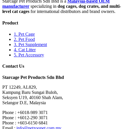
Starcage Pet Products Sdn Bhd is a
Malaysia-based OEM
manufacturer
specializing in
dog cages, dog crates, and multi-
level cat cages
for international distributors and brand owners.
Product
1. Pet Cage
2. Pet Food
3. Pet Supplement
4. Cat Litter
5. Pet Accessory
Contact Us
Starcage Pet Products Sdn Bhd
PT 12249, AL829,
Kampung Baru Sungai Buloh,
Seksyen U19, 40160 Shah Alam,
Selangor D.E, Malaysia
Phone : +6018-989 3071
Phone : +6012-290 3071
Phone : +603-6150 6841
Email :
info@petzoopet.com.my