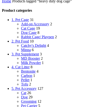
Home
Products tagged “heavy duty dog cage”
Product categories
1. Pet Cage
31
Add-on Accessory
2
Cat Cage
19
Dog Cage
8
Rabbit Cage/ Playpen
2
2. Pet Food
10
Catchy's Delight
4
Minna
6
3. Pet Supplement
3
MD Booster
2
Milk Powder
1
4. Cat Litter
8
Bentonite
4
Carbon
1
Pellet
1
Tofu
2
5. Pet Accessory
127
Cat
26
Dog
29
Grooming
12
Pet Carrier
5