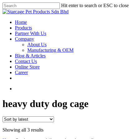
Hit enter to search or ESC to close
Home
Products
Partner With Us
Company
About Us
Manufacturing & OEM
Blog & Articles
Contact Us
Online Store
Career
heavy duty dog cage
Showing all 3 results