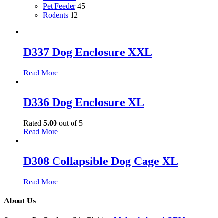
Pet Feeder
45
Rodents
12
D337 Dog Enclosure XXL
Read More
D336 Dog Enclosure XL
Rated
5.00
out of 5
Read More
D308 Collapsible Dog Cage XL
Read More
About Us