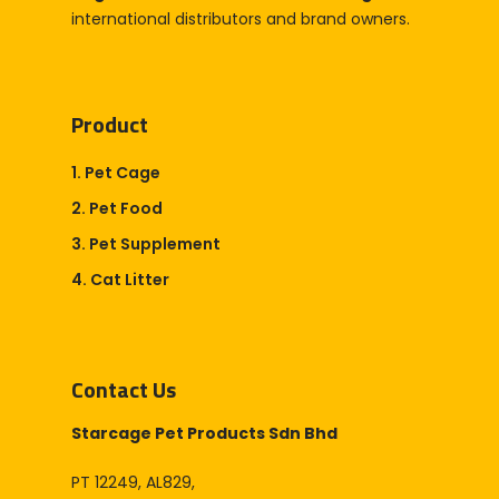
international distributors and brand owners.
Product
1. Pet Cage
2. Pet Food
3. Pet Supplement
4. Cat Litter
Contact Us
Starcage Pet Products Sdn Bhd
PT 12249, AL829,