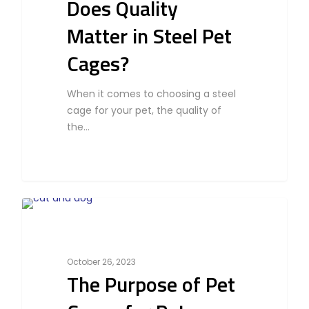
Does Quality
Matter in Steel Pet
Cages?
Home
Products
When it comes to choosing a steel
cage for your pet, the quality of
Partner With Us
the…
Company
About Us
Blog & Articles
Manufacturing & OEM
Contact Us
Online Store
0
Cat
Career
October 26, 2023
The Purpose of Pet