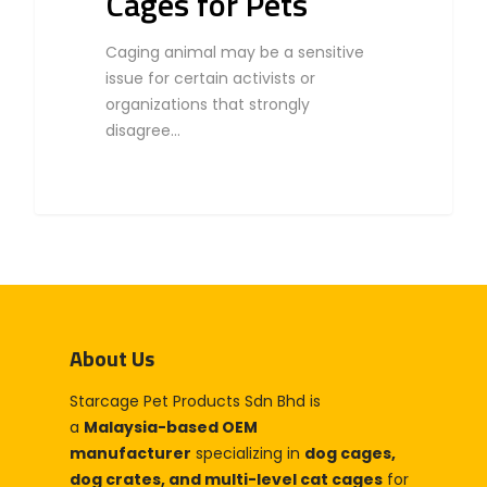
Cages for Pets
Caging animal may be a sensitive
issue for certain activists or
organizations that strongly
disagree…
About Us
Starcage Pet Products Sdn Bhd is
a
Malaysia-based OEM
manufacturer
specializing in
dog cages,
dog crates, and multi-level cat cages
for