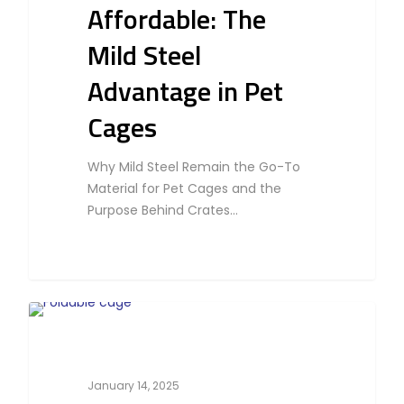
Affordable: The
Mild Steel
Advantage in Pet
Cages
Why Mild Steel Remain the Go-To
Material for Pet Cages and the
Purpose Behind Crates…
0
Bird
January 14, 2025