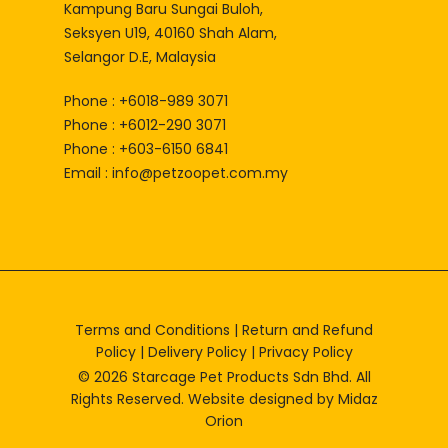
Kampung Baru Sungai Buloh,
Seksyen U19, 40160 Shah Alam,
Selangor D.E, Malaysia
Phone : +6018-989 3071
Phone : +6012-290 3071
Phone : +603-6150 6841
Email :
info@petzoopet.com.my
Terms and Conditions
|
Return and Refund
Policy
|
Delivery Policy
|
Privacy Policy
© 2026 Starcage Pet Products Sdn Bhd. All
Rights Reserved. Website designed by
Midaz
Orion