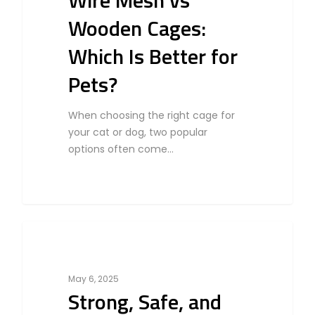
Wire Mesh vs
Wooden Cages:
Which Is Better for
Pets?
When choosing the right cage for
your cat or dog, two popular
options often come…
0
Cat
May 6, 2025
Strong, Safe, and