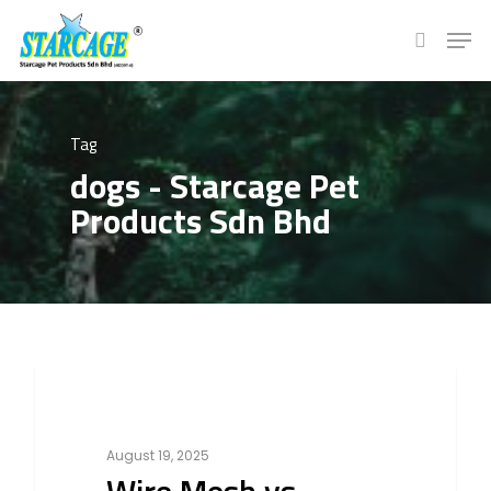
Hit enter to search or ESC to close
Tag
dogs - Starcage Pet
Products Sdn Bhd
0
Cat
August 19, 2025