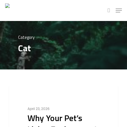
Hit enter to search or ESC to close
Category
Cat
0
Bird
April 23, 2026
Why Your Pet’s