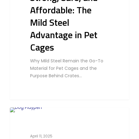
Affordable: The
Mild Steel
Advantage in Pet
Cages
Why Mild Steel Remain the Go-To
Material for Pet Cages and the
Purpose Behind Crates…
0
Cat
April 11, 2025