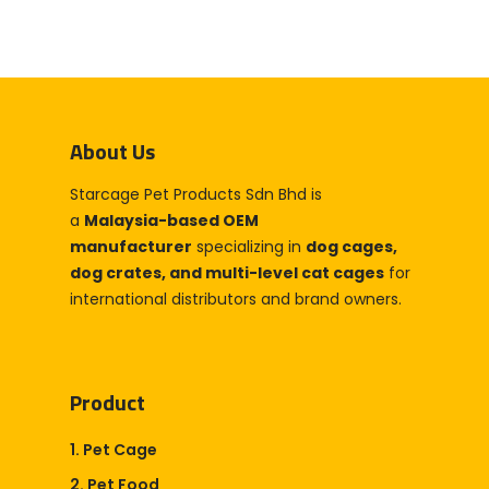
About Us
Starcage Pet Products Sdn Bhd is
a
Malaysia-based OEM
manufacturer
specializing in
dog cages,
dog crates, and multi-level cat cages
for
international distributors and brand owners.
Product
1. Pet Cage
2. Pet Food