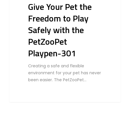
Give Your Pet the
Freedom to Play
Safely with the
PetZooPet
Playpen-301
Creating a safe and flexible
environment for your pet has never
been easier. The PetZooPet…