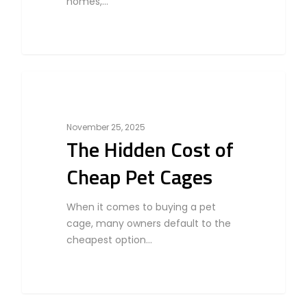
homes,…
0
Bird
November 25, 2025
The Hidden Cost of
Cheap Pet Cages
When it comes to buying a pet
cage, many owners default to the
cheapest option…