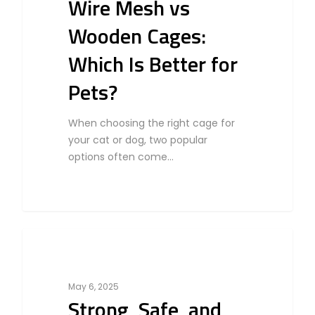
Wire Mesh vs
Wooden Cages:
Which Is Better for
Pets?
When choosing the right cage for
your cat or dog, two popular
options often come…
0
Cat
May 6, 2025
Strong, Safe, and