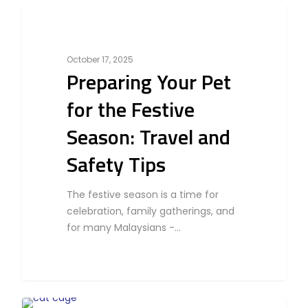
0
Business
October 17, 2025
Preparing Your Pet
for the Festive
Season: Travel and
Safety Tips
The festive season is a time for
celebration, family gatherings, and
for many Malaysians -…