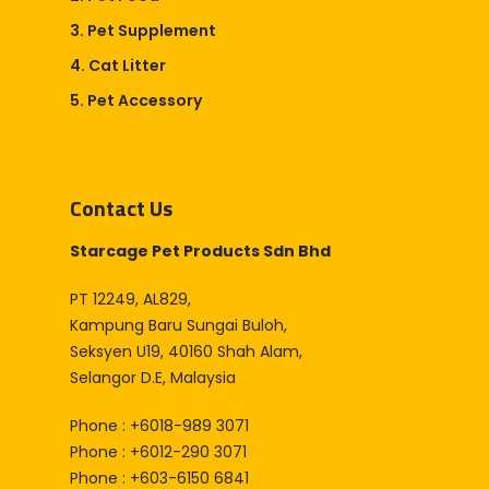
3. Pet Supplement
4. Cat Litter
5. Pet Accessory
Contact Us
Starcage Pet Products Sdn Bhd
PT 12249, AL829,
Kampung Baru Sungai Buloh,
Seksyen U19, 40160 Shah Alam,
Selangor D.E, Malaysia
Phone : +6018-989 3071
Phone : +6012-290 3071
Phone : +603-6150 6841