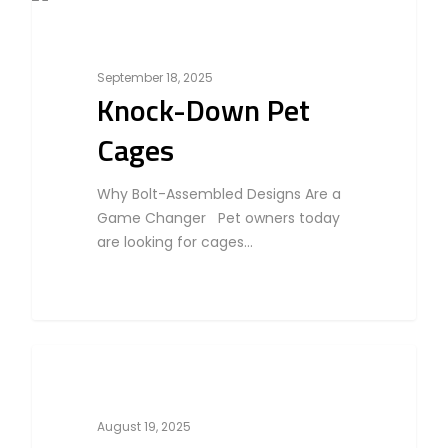
Home
0
Business
Products
September 18, 2025
Partner With Us
Knock-Down Pet
Company
Cages
About Us
Blog & Articles
Manufacturing & OEM
Why Bolt-Assembled Designs Are a
Contact Us
Game Changer Pet owners today
Online Store
are looking for cages…
Career
0
Cat
August 19, 2025