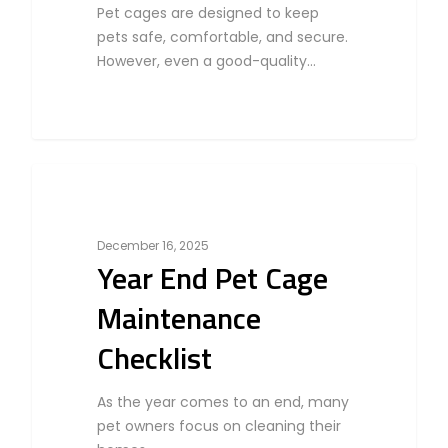
Pet cages are designed to keep
pets safe, comfortable, and secure.
However, even a good-quality…
0
Bird
December 16, 2025
Year End Pet Cage
Maintenance
Checklist
As the year comes to an end, many
pet owners focus on cleaning their