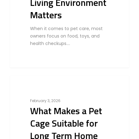
Living Environment
Matters
When it comes to pet care, most
owners focus on food, toys, and
health checkups.…
0
Bird
February 3, 2026
What Makes a Pet
Cage Suitable for
Long Term Home