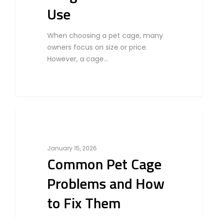
Use
When choosing a pet cage, many
owners focus on size or price.
However, a cage…
0
Bird
January 15, 2026
Common Pet Cage
Problems and How
to Fix Them