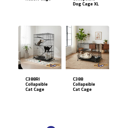
Dog Cage XL
Online Store
Career
C388RI
C388
Collapsible
Collapsible
Cat Cage
Cat Cage