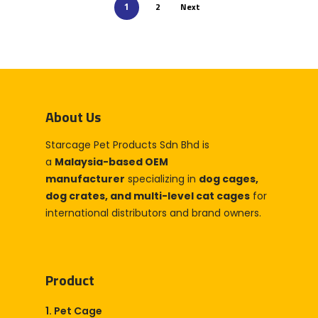
2
Next
1
About Us
Starcage Pet Products Sdn Bhd is
a
Malaysia-based OEM
manufacturer
specializing in
dog cages,
dog crates, and multi-level cat cages
for
international distributors and brand owners.
Product
1. Pet Cage