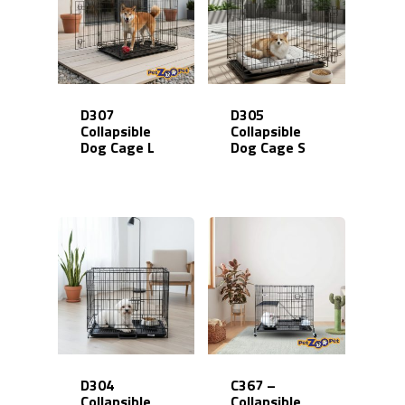
D307
D305
Collapsible
Collapsible
Dog Cage L
Dog Cage S
D304
C367 –
Collapsible
Collapsible