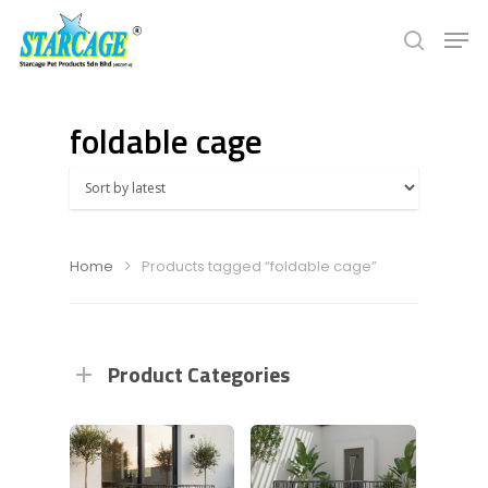
foldable cage
Hit enter to search or ESC to close
Home
Products tagged “foldable cage”
Product Categories