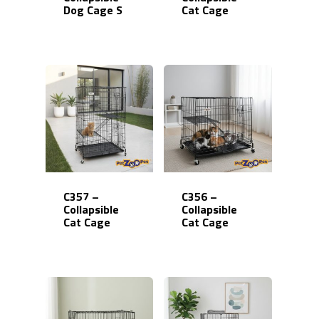
Dog Cage S
Cat Cage
C357 –
C356 –
Collapsible
Collapsible
Cat Cage
Cat Cage