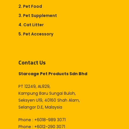
2. Pet Food
3. Pet Supplement
4. Cat Litter
5. Pet Accessory
Contact Us
Starcage Pet Products Sdn Bhd
PT 12249, AL829,
Kampung Baru Sungai Buloh,
Seksyen U19, 40160 Shah Alam,
Selangor D.E, Malaysia
Phone : +6018-989 3071
Phone : +6012-290 3071