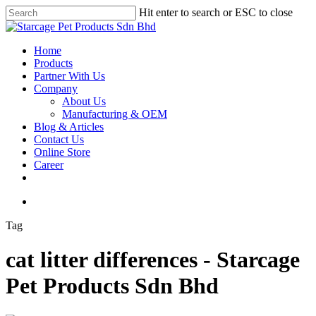
Hit enter to search or ESC to close
Home
Products
Partner With Us
Company
About Us
Manufacturing & OEM
Blog & Articles
Contact Us
Online Store
Career
Tag
cat litter differences - Starcage
Pet Products Sdn Bhd