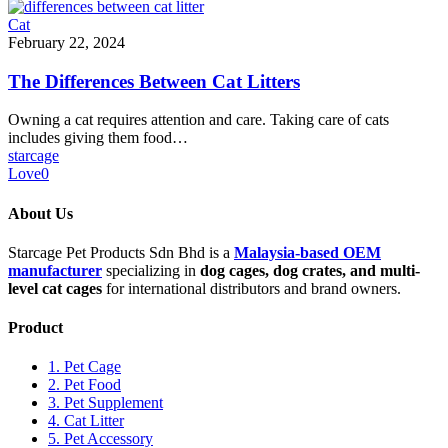
Cat
February 22, 2024
The Differences Between Cat Litters
Owning a cat requires attention and care. Taking care of cats
includes giving them food…
starcage
Love
0
About Us
Starcage Pet Products Sdn Bhd is a
Malaysia-based OEM
manufacturer
specializing in
dog cages, dog crates, and multi-
level cat cages
for international distributors and brand owners.
Product
1. Pet Cage
2. Pet Food
3. Pet Supplement
4. Cat Litter
5. Pet Accessory