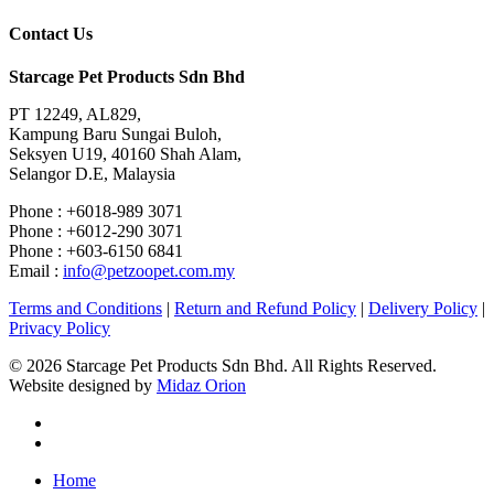
Contact Us
Starcage Pet Products Sdn Bhd
PT 12249, AL829,
Kampung Baru Sungai Buloh,
Seksyen U19, 40160 Shah Alam,
Selangor D.E, Malaysia
Phone : +6018-989 3071
Phone : +6012-290 3071
Phone : +603-6150 6841
Email :
info@petzoopet.com.my
Terms and Conditions
|
Return and Refund Policy
|
Delivery Policy
|
Privacy Policy
© 2026 Starcage Pet Products Sdn Bhd. All Rights Reserved.
Website designed by
Midaz Orion
Home